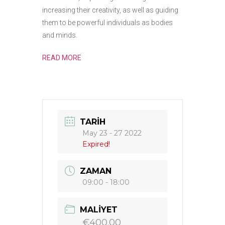
increasing their creativity, as well as guiding
them to be powerful individuals as bodies
and minds.
READ MORE
TARIH
May 23 - 27 2022
Expired!
ZAMAN
09:00 - 18:00
MALIYET
€400.00