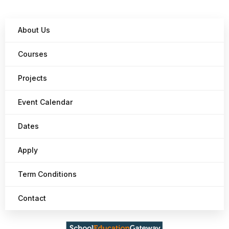
About Us
Courses
Projects
Event Calendar
Dates
Apply
Term Conditions
Contact