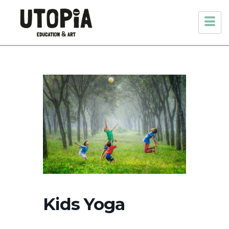
Kids Yoga