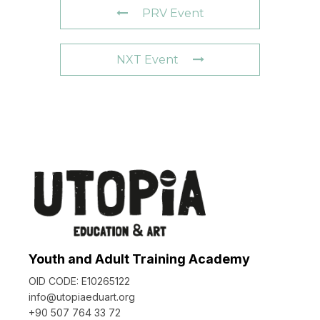
PRV Event
NXT Event
Youth and Adult Training Academy
OID CODE: E10265122
info@utopiaeduart.org
+90 507 764 33 72