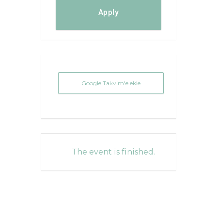
Apply
Google Takvim'e ekle
The event is finished.