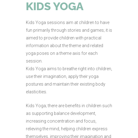
KIDS YOGA
Kids Yoga sessions aim at children to have
fun primarily through stories and games; it is
aimed to provide children with practical
information about the theme and related
yoga poses on a theme axis for each
session.
Kids Yoga aims to breathe right into children,
use their imagination, apply their yoga
postures and maintain their existing body
elasticities.
Kids Yoga; there are benefits in children such
as supporting balance development,
increasing concentration and focus,
relieving the mind, helping children express
themselves, improving their imagination and