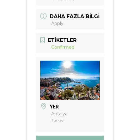
DAHA FAZLA BILGI
Apply
ETIKETLER
Confirmed
YER
Antalya
Turkey