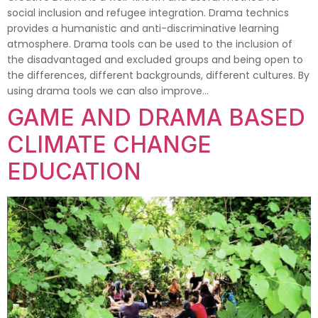
social inclusion and refugee integration. Drama technics
provides a humanistic and anti-discriminative learning
atmosphere. Drama tools can be used to the inclusion of
the disadvantaged and excluded groups and being open to
the differences, different backgrounds, different cultures. By
using drama tools we can also improve…
GAME AND DRAMA BASED
CLIMATE CHANGE
EDUCATION