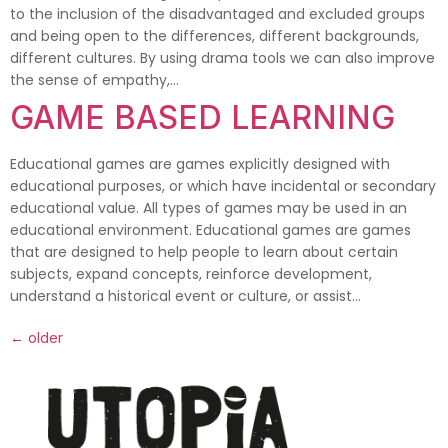
to the inclusion of the disadvantaged and excluded groups
and being open to the differences, different backgrounds,
different cultures. By using drama tools we can also improve
the sense of empathy,…
GAME BASED LEARNING
Educational games are games explicitly designed with
educational purposes, or which have incidental or secondary
educational value. All types of games may be used in an
educational environment. Educational games are games
that are designed to help people to learn about certain
subjects, expand concepts, reinforce development,
understand a historical event or culture, or assist…
←
older