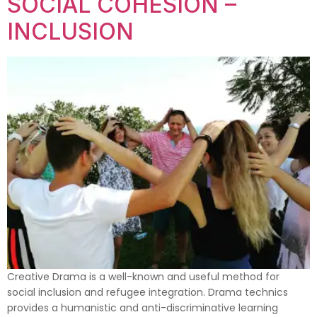
SOCIAL COHESION –
INCLUSION
Creative Drama is a well-known and useful method for
social inclusion and refugee integration. Drama technics
provides a humanistic and anti-discriminative learning