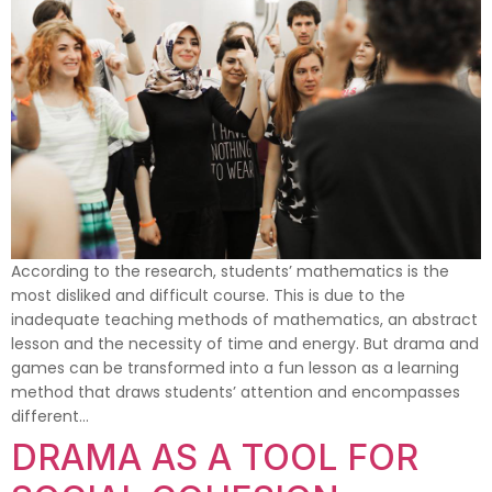
According to the research, students’ mathematics is the
most disliked and difficult course. This is due to the
inadequate teaching methods of mathematics, an abstract
lesson and the necessity of time and energy. But drama and
games can be transformed into a fun lesson as a learning
method that draws students’ attention and encompasses
different…
DRAMA AS A TOOL FOR