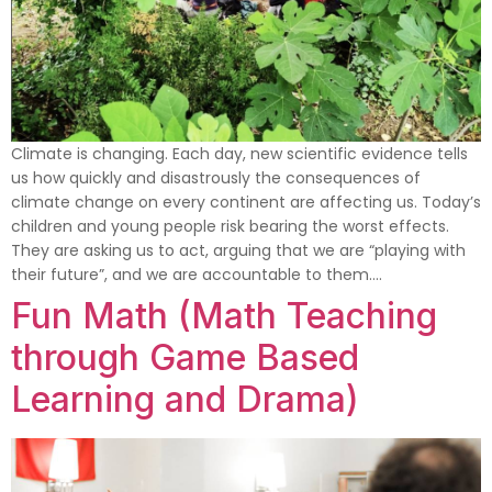
Climate is changing. Each day, new scientific evidence tells
us how quickly and disastrously the consequences of
climate change on every continent are affecting us. Today’s
children and young people risk bearing the worst effects.
They are asking us to act, arguing that we are “playing with
their future”, and we are accountable to them….
Fun Math (Math Teaching
through Game Based
Learning and Drama)