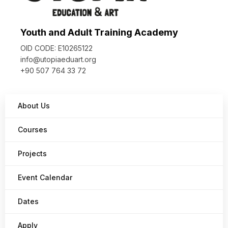
Youth and Adult Training Academy
OID CODE: E10265122
info@utopiaeduart.org
+90 507 764 33 72
About Us
Courses
Projects
Event Calendar
Dates
Apply