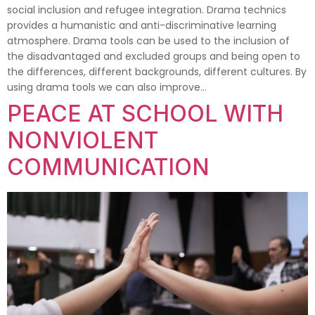
social inclusion and refugee integration. Drama technics
provides a humanistic and anti-discriminative learning
atmosphere. Drama tools can be used to the inclusion of
the disadvantaged and excluded groups and being open to
the differences, different backgrounds, different cultures. By
using drama tools we can also improve…
PEACE AT SCHOOL WITH
NONVIOLENT
COMMUNICATION