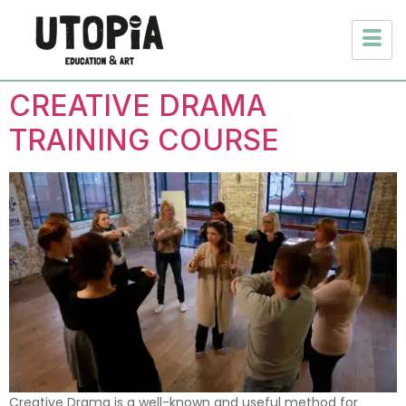
CREATIVE DRAMA
TRAINING COURSE
Creative Drama is a well-known and useful method for