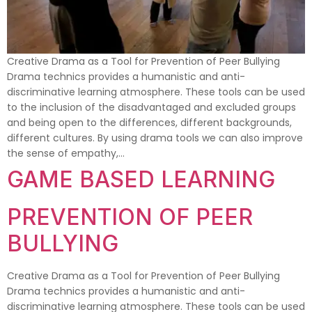
Creative Drama as a Tool for Prevention of Peer Bullying
Drama technics provides a humanistic and anti-
discriminative learning atmosphere. These tools can be used
to the inclusion of the disadvantaged and excluded groups
and being open to the differences, different backgrounds,
different cultures. By using drama tools we can also improve
the sense of empathy,…
GAME BASED LEARNING
PREVENTION OF PEER
BULLYING
Creative Drama as a Tool for Prevention of Peer Bullying
Drama technics provides a humanistic and anti-
discriminative learning atmosphere. These tools can be used