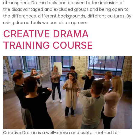
atmosphere. Drama tools can be used to the inclusion of
the disadvantaged and excluded groups and being open to
the differences, different backgrounds, different cultures. By
using drama tools we can also improve…
CREATIVE DRAMA
TRAINING COURSE
Creative Drama is a well-known and useful method for