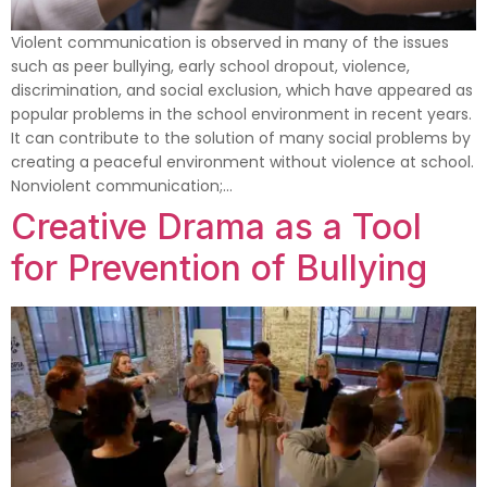
Violent communication is observed in many of the issues
such as peer bullying, early school dropout, violence,
discrimination, and social exclusion, which have appeared as
popular problems in the school environment in recent years.
It can contribute to the solution of many social problems by
creating a peaceful environment without violence at school.
Nonviolent communication;…
Creative Drama as a Tool
for Prevention of Bullying