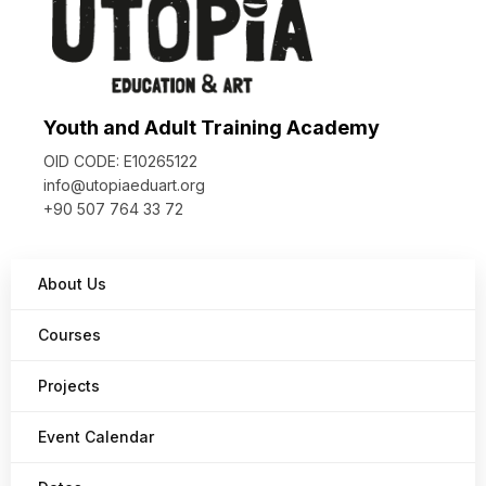
Youth and Adult Training Academy
OID CODE: E10265122
info@utopiaeduart.org
+90 507 764 33 72
About Us
Courses
Projects
Event Calendar