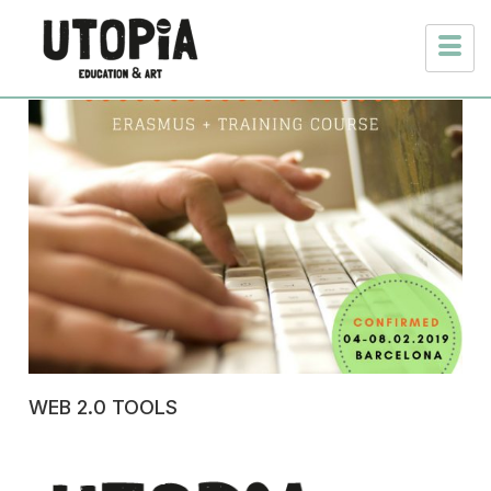
WEB 2.0 TOOLS