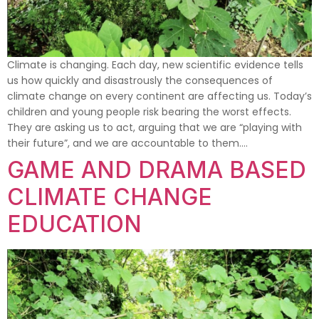
Climate is changing. Each day, new scientific evidence tells
us how quickly and disastrously the consequences of
climate change on every continent are affecting us. Today’s
children and young people risk bearing the worst effects.
They are asking us to act, arguing that we are “playing with
their future”, and we are accountable to them….
GAME AND DRAMA BASED
CLIMATE CHANGE
EDUCATION