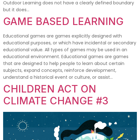
Outdoor Learning does not have a clearly defined boundary
but it does…
GAME BASED LEARNING
Educational games are games explicitly designed with
educational purposes, or which have incidental or secondary
educational value. All types of games may be used in an
educational environment. Educational games are games
that are designed to help people to learn about certain
subjects, expand concepts, reinforce development,
understand a historical event or culture, or assist…
CHILDREN ACT ON
CLIMATE CHANGE #3