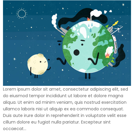
Lorem ipsum dolor sit amet, consectetur adipiscing elit, sed
do eiusmod tempor incididunt ut labore et dolore magna
aliqua. Ut enim ad minim veniam, quis nostrud exercitation
ullamco laboris nisi ut aliquip ex ea commodo consequat.
Duis aute irure dolor in reprehenderit in voluptate velit esse
cillum dolore eu fugiat nulla pariatur. Excepteur sint
occaecat…