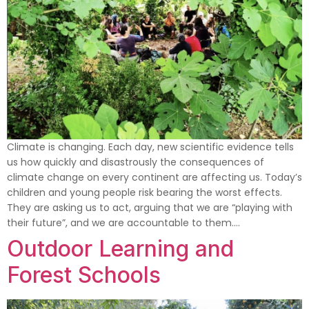
Climate is changing. Each day, new scientific evidence tells
us how quickly and disastrously the consequences of
climate change on every continent are affecting us. Today’s
children and young people risk bearing the worst effects.
They are asking us to act, arguing that we are “playing with
their future”, and we are accountable to them….
Outdoor Learning and
Forest Schools