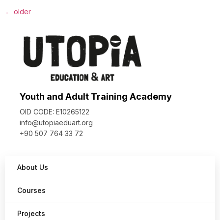
←
older
Youth and Adult Training Academy
OID CODE: E10265122
info@utopiaeduart.org
+90 507 764 33 72
About Us
Courses
Projects