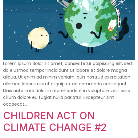
Lorem ipsum dolor sit amet, consectetur adipiscing elit, sed
do eiusmod tempor incididunt ut labore et dolore magna
aliqua. Ut enim ad minim veniam, quis nostrud exercitation
ullamco laboris nisi ut aliquip ex ea commodo consequat.
Duis aute irure dolor in reprehenderit in voluptate velit esse
cillum dolore eu fugiat nulla pariatur. Excepteur sint
occaecat…
CHILDREN ACT ON
CLIMATE CHANGE #2