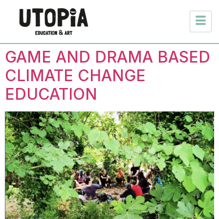
GAME AND DRAMA BASED
CLIMATE CHANGE
EDUCATION