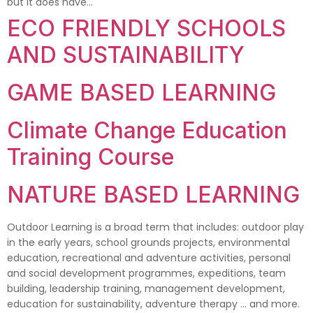
but it does have…
ECO FRIENDLY SCHOOLS
AND SUSTAINABILITY
GAME BASED LEARNING
Climate Change Education
Training Course
NATURE BASED LEARNING
Outdoor Learning is a broad term that includes: outdoor play
in the early years, school grounds projects, environmental
education, recreational and adventure activities, personal
and social development programmes, expeditions, team
building, leadership training, management development,
education for sustainability, adventure therapy … and more.