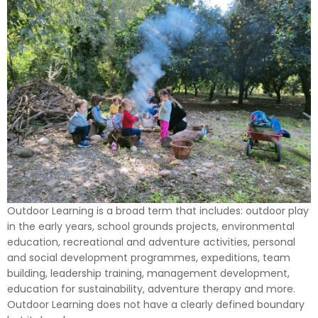
Outdoor Learning is a broad term that includes: outdoor play
in the early years, school grounds projects, environmental
education, recreational and adventure activities, personal
and social development programmes, expeditions, team
building, leadership training, management development,
education for sustainability, adventure therapy and more.
Outdoor Learning does not have a clearly defined boundary