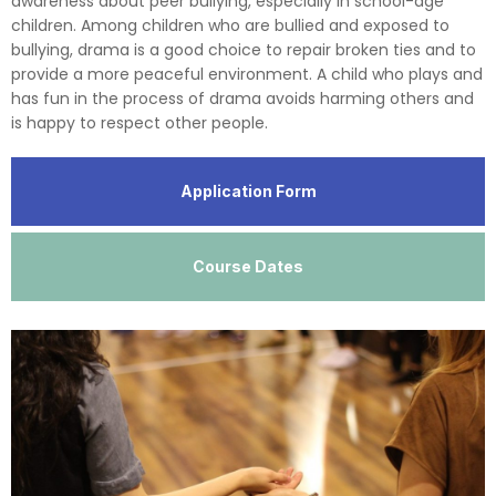
awareness about peer bullying, especially in school-age
children. Among children who are bullied and exposed to
bullying, drama is a good choice to repair broken ties and to
provide a more peaceful environment. A child who plays and
has fun in the process of drama avoids harming others and
is happy to respect other people.
Application Form
Course Dates