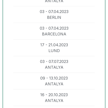
ANTALYA
03 - 07.04.2023
BERLIN
03 - 07.04.2023
BARCELONA
17 - 21.04.2023
LUND
03 - 07.07.2023
ANTALYA
09 - 13.10.2023
ANTALYA
16 - 20.10.2023
ANTALYA