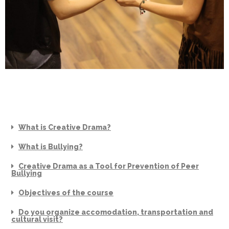
What is Creative Drama?
What is Bullying?
Creative Drama as a Tool for Prevention of Peer
Bullying
Objectives of the course
Do you organize accomodation, transportation and
cultural visit?