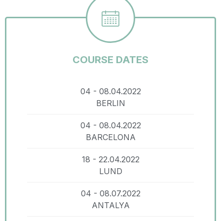
COURSE DATES
04 - 08.04.2022
BERLIN
04 - 08.04.2022
BARCELONA
18 - 22.04.2022
LUND
04 - 08.07.2022
ANTALYA