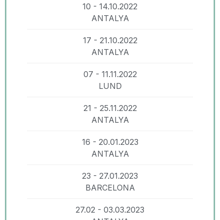
10 - 14.10.2022
ANTALYA
17 - 21.10.2022
ANTALYA
07 - 11.11.2022
LUND
21 - 25.11.2022
ANTALYA
16 - 20.01.2023
ANTALYA
23 - 27.01.2023
BARCELONA
27.02 - 03.03.2023