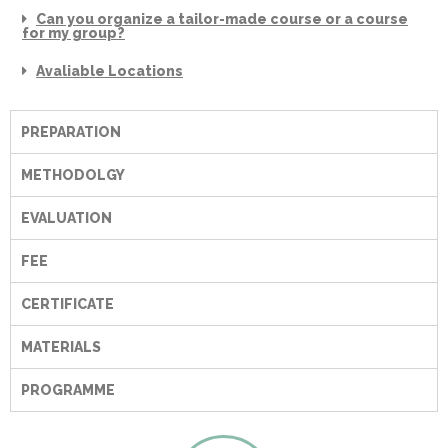
Can you organize a tailor-made course or a course
for my group?
Avaliable Locations
PREPARATION
METHODOLGY
EVALUATION
FEE
CERTIFICATE
MATERIALS
PROGRAMME