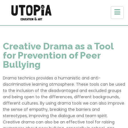
Creative Drama as a Tool
for Prevention of Peer
Bullying
Drama technics provides a humanistic and anti-
discriminative learning atmosphere. These tools can be used
to the inclusion of the disadvantaged and excluded groups
and being open to the differences, different backgrounds,
different cultures. By using drama tools we can also improve
the sense of empathy, breaking the barriers and
stereotypes, improving the dialogue and team spirit.
Creative drama can also be an effective tool for raising