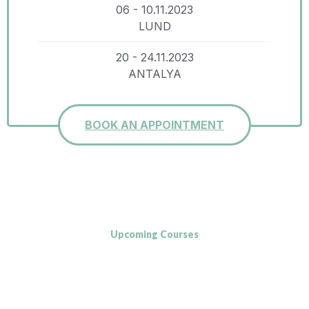
06 - 10.11.2023
LUND
20 - 24.11.2023
ANTALYA
BOOK AN APPOINTMENT
Upcoming Courses