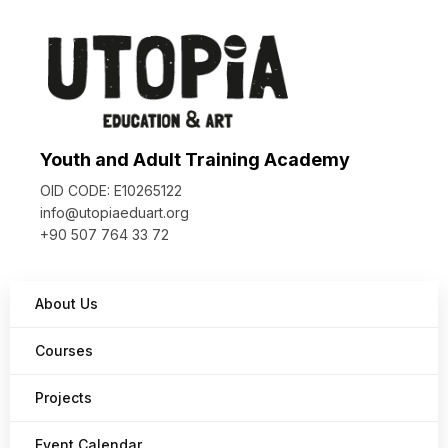
Youth and Adult Training Academy
OID CODE: E10265122
info@utopiaeduart.org
+90 507 764 33 72
About Us
Courses
Projects
Event Calendar