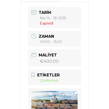
TARIH
Nis 14 - 18 2025
Expired!
ZAMAN
09:00 - 15:00
MALIYET
€400.00
ETIKETLER
Confirmed