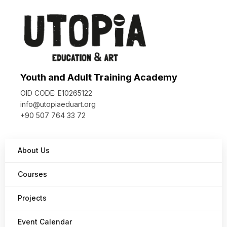
Youth and Adult Training Academy
OID CODE: E10265122
info@utopiaeduart.org
+90 507 764 33 72
About Us
Courses
Projects
Event Calendar