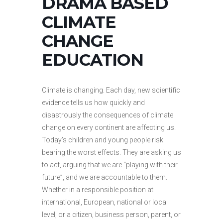
DRAMA BASED
CLIMATE
CHANGE
EDUCATION
Climate is changing. Each day, new scientific
evidence tells us how quickly and
disastrously the consequences of climate
change on every continent are affecting us.
Today’s children and young people risk
bearing the worst effects. They are asking us
to act, arguing that we are “playing with their
future”, and we are accountable to them.
Whether in a responsible position at
international, European, national or local
level, or a citizen, business person, parent, or