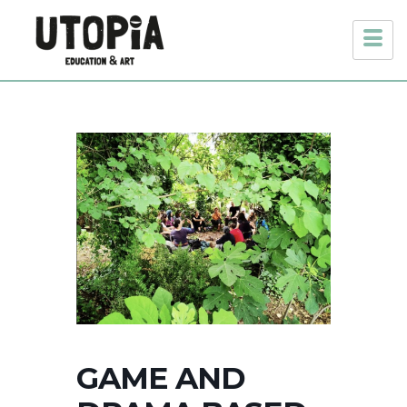
GAME AND