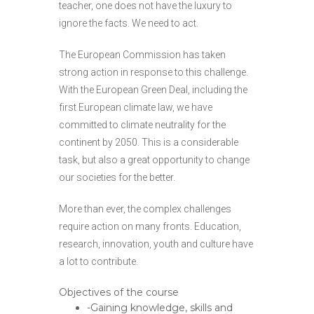
teacher, one does not have the luxury to
ignore the facts. We need to act.
The European Commission has taken
strong action in response to this challenge.
With the European Green Deal, including the
first European climate law, we have
committed to climate neutrality for the
continent by 2050. This is a considerable
task, but also a great opportunity to change
our societies for the better.
More than ever, the complex challenges
require action on many fronts. Education,
research, innovation, youth and culture have
a lot to contribute.
Objectives of the course
-Gaining knowledge, skills and