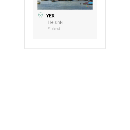
YER
Helsinki
Finland