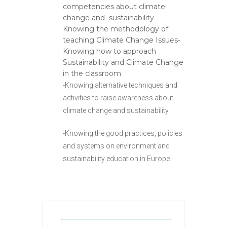
competencies about climate
change and sustainability-
Knowing the methodology of
teaching Climate Change Issues-
Knowing how to approach
Sustainability and Climate Change
in the classroom
-Knowing alternative techniques and
activities to raise awareness about
climate change and sustainability
-Knowing the good practices, policies
and systems on environment and
sustainability education in Europe