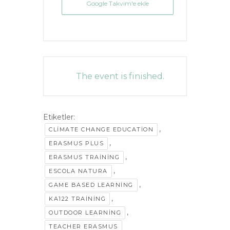
Google Takvim'e ekle
The event is finished.
Etiketler:
,
CLIMATE CHANGE EDUCATION
,
ERASMUS PLUS
,
ERASMUS TRAINING
,
ESCOLA NATURA
,
GAME BASED LEARNING
,
KA122 TRAINING
,
OUTDOOR LEARNING
TEACHER ERASMUS