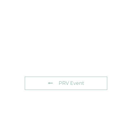
PRV Event