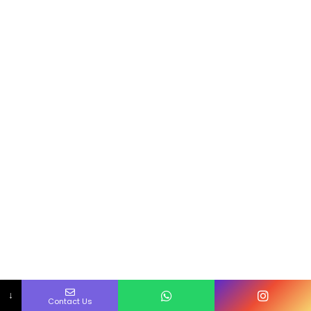
↓
Contact Us